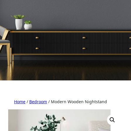
Home
/
Bedroom
/ Modern Wooden Nightstand