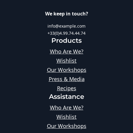
We keep in touch?
info@example.com
+33(0)4.99.74.44.74
Products
Who Are We?
Wishlist
Our Workshops
Press & Media
Recipes
Assistance
Who Are We?
Wishlist
Our Workshops