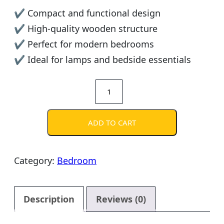
✔ Compact and functional design
✔ High-quality wooden structure
✔ Perfect for modern bedrooms
✔ Ideal for lamps and bedside essentials
Modern
Wooden
Nightstand
ADD TO CART
quantity
Category:
Bedroom
Description
Reviews (0)