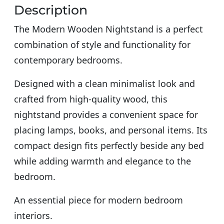
Description
The Modern Wooden Nightstand is a perfect
combination of style and functionality for
contemporary bedrooms.
Designed with a clean minimalist look and
crafted from high-quality wood, this
nightstand provides a convenient space for
placing lamps, books, and personal items. Its
compact design fits perfectly beside any bed
while adding warmth and elegance to the
bedroom.
An essential piece for modern bedroom
interiors.