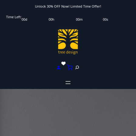
Skip
Unlock 30% OFF Now! Limited Time Offer!
to
Time Left:
00
d
00
h
00
m
00
s
content
S
e
a
r
c
h