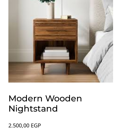
Modern Wooden
Nightstand
2.500,00
EGP