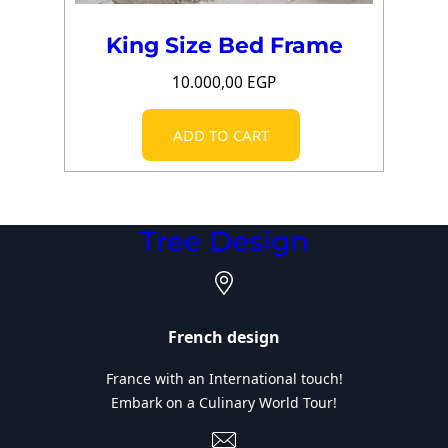
King Size Bed Frame
10.000,00
EGP
ADD TO CART
Tree Design
French design
France with an International touch!
Embark on a Culinary World Tour!