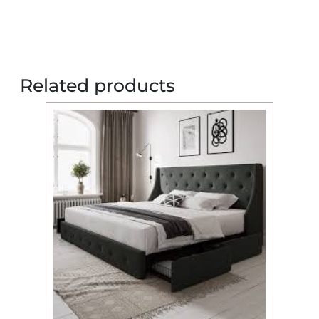
Related products