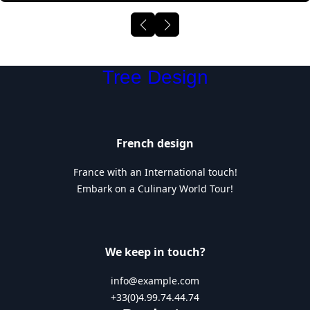
Tree Design
French design
France with an International touch!
Embark on a Culinary World Tour!
We keep in touch?
info@example.com
+33(0)4.99.74.44.74