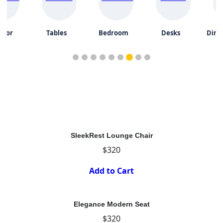
door
Tables
Bedroom
Desks
Dini
SleekRest Lounge Chair
$320
Add to Cart
Elegance Modern Seat
$320