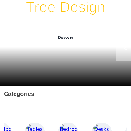
Tree Design
Unlock 30% OFF Now!
Transform spaces with
stylish elegance.
Discover
Categories