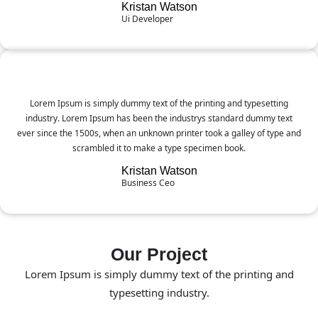
Kristan Watson
Ui Developer
Lorem Ipsum is simply dummy text of the printing and typesetting
industry. Lorem Ipsum has been the industrys standard dummy text
ever since the 1500s, when an unknown printer took a galley of type and
scrambled it to make a type specimen book.
Kristan Watson
Business Ceo
Our Project
Lorem Ipsum is simply dummy text of the printing and
typesetting industry.