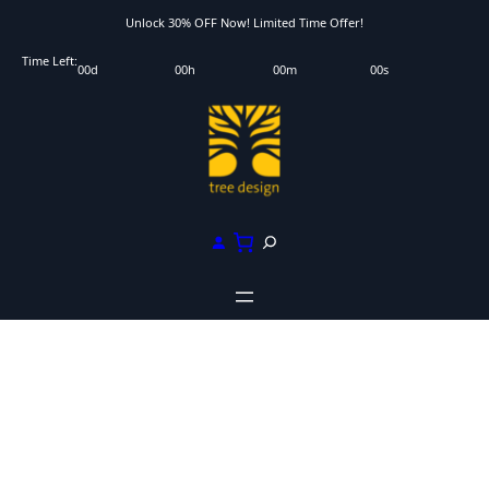
Skip
Unlock 30% OFF Now! Limited Time Offer!
to
Time Left:
00
d
00
h
00
m
00
s
content
S
e
a
r
c
h