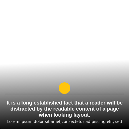
It is a long established fact that a reader will be
distracted by the readable content of a page
when looking layout.
Lorem ipsum dolor sit amet,consectetur adipiscing elit, sed