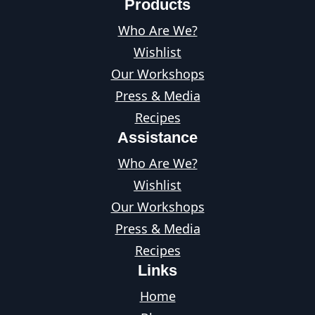
Products
Who Are We?
Wishlist
Our Workshops
Press & Media
Recipes
Assistance
Who Are We?
Wishlist
Our Workshops
Press & Media
Recipes
Links
Home