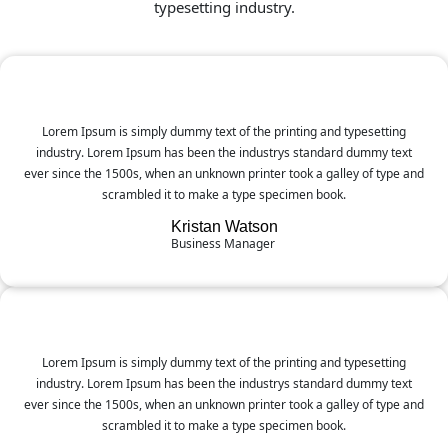
typesetting industry.
Lorem Ipsum is simply dummy text of the printing and typesetting
industry. Lorem Ipsum has been the industrys standard dummy text
ever since the 1500s, when an unknown printer took a galley of type and
scrambled it to make a type specimen book.
Kristan Watson
Business Manager
Lorem Ipsum is simply dummy text of the printing and typesetting
industry. Lorem Ipsum has been the industrys standard dummy text
ever since the 1500s, when an unknown printer took a galley of type and
scrambled it to make a type specimen book.