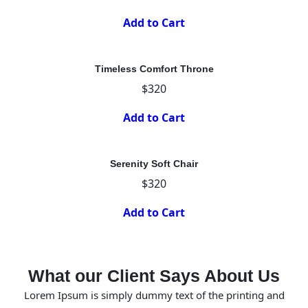
Add to Cart
Timeless Comfort Throne
$320
Add to Cart
Serenity Soft Chair
$320
Add to Cart
What our Client Says About Us
Lorem Ipsum is simply dummy text of the printing and